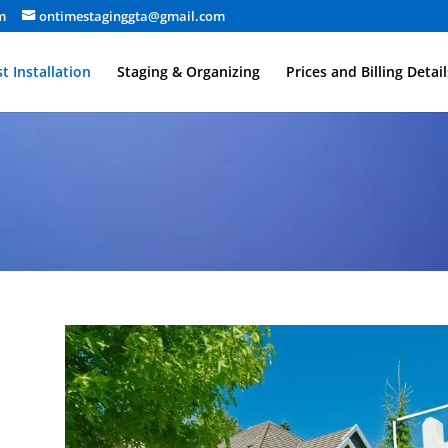
m
ontimestaginggta@gmail.com
t Installation
Staging & Organizing
Prices and Billing Detail