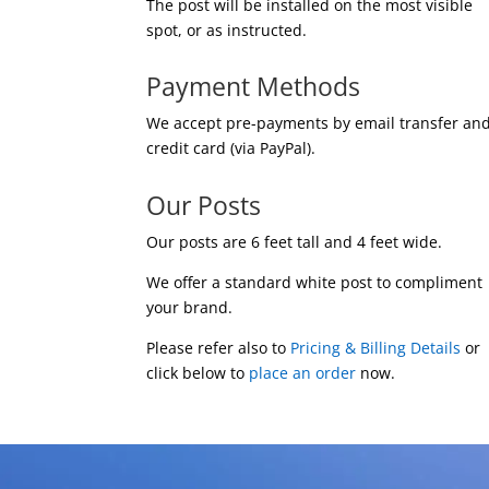
The post will be installed on the most visible
spot, or as instructed.
Payment Methods
We accept pre-payments by email transfer an
credit card (via PayPal).
Our Posts
Our posts are 6 feet tall and 4 feet wide.
We offer a standard white post to compliment
your brand.
Please refer also to
Pricing & Billing Details
or
click below to
place an order
now.