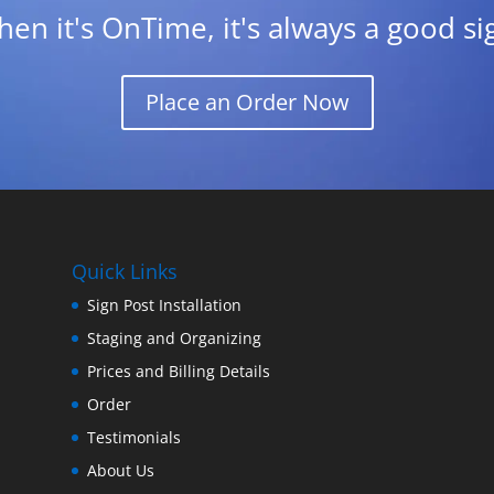
en it's OnTime, it's always a good si
Place an Order Now
Quick Links
Sign Post Installation
Staging and Organizing
Prices and Billing Details
Order
Testimonials
About Us