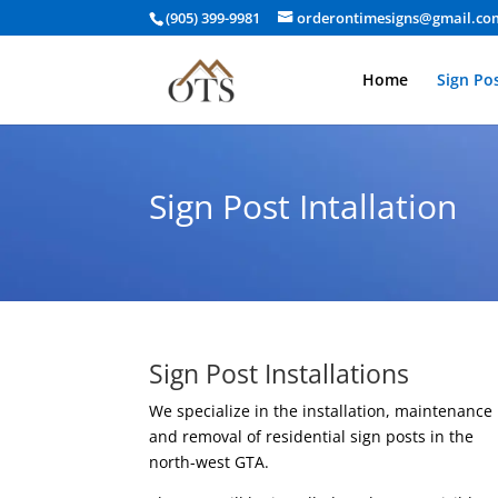
(905) 399-9981
orderontimesigns@gmail.co
Home
Sign Pos
Sign Post Intallation
Sign Post Installations
We specialize in the installation, maintenance
and removal of residential sign posts in the
north-west GTA.