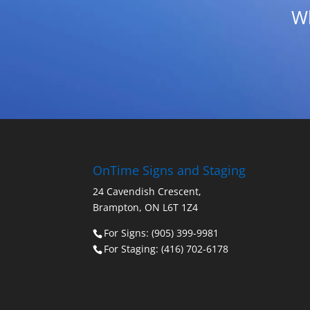
Wh
OnTime Signs and Staging
24 Cavendish Crescent,
Brampton, ON L6T 1Z4
For Signs: (905) 399-9981
For Staging: (416) 702-6178