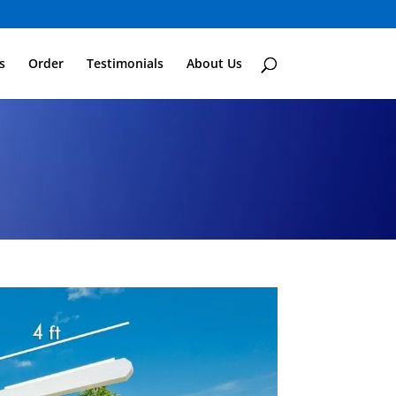
s
Order
Testimonials
About Us